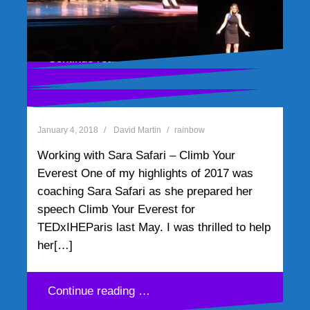
realized I needed an example of Green.
the suburbs. I got to the UPS delivery[…]
Then I recalled one of my[…]
Continue reading …
Continue reading …
Continue reading …
Working with Sara Safari –
Continue reading …
Climb Your Everest
January 4, 2018
David Martin
rainbow
Working with Sara Safari – Climb Your
Everest One of my highlights of 2017 was
coaching Sara Safari as she prepared her
speech Climb Your Everest for
TEDxIHEParis last May. I was thrilled to help
her[…]
Continue reading …