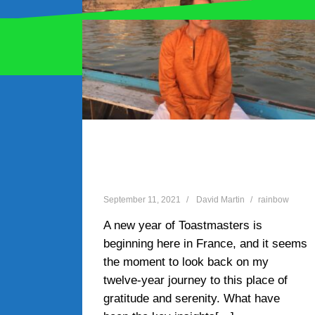
Proudly powered by WordPress
|
Theme:
Oblique
by
Ten things I learnt at
Toastmasters
September 11, 2021
David Martin
rainbow
A new year of Toastmasters is
beginning here in France, and it seems
the moment to look back on my
twelve-year journey to this place of
gratitude and serenity. What have