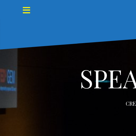
Skip
to
content
SPE
CRE