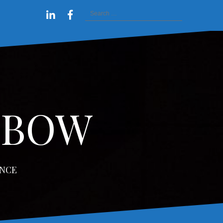
Search
tact
estimonials
Inspirational
Workshop
Videos
Linkedin
Facebook
for:
Rainbow
–
Profile
profile
of
Free
Resources
Your
Rainbow
w
NBOW
ENCE