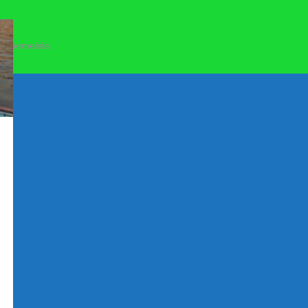
 Themeisle.