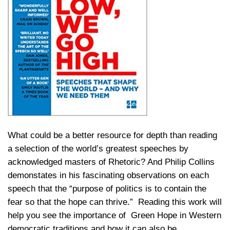
What could be a better resource for depth than reading
a selection of the world’s greatest speeches by
acknowledged masters of Rhetoric? And Philip Collins
demonstates in his fascinating observations on each
speech that the “purpose of politics is to contain the
fear so that the hope can thrive.” Reading this work will
help you see the importance of Green Hope in Western
democratic traditions and how it can also be