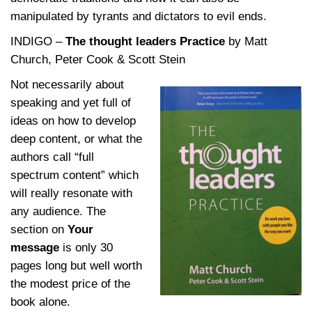
manipulated by tyrants and dictators to evil ends.
INDIGO –
The thought leaders Practice
by Matt
Church, Peter Cook & Scott Stein
Not
necessarily about
speaking and yet full of
ideas on how to develop
deep content, or what the
authors call “full
spectrum content” which
will really resonate with
any audience. The
section on
Your
message
is only 30
pages long but well worth
the modest price of the
book alone.