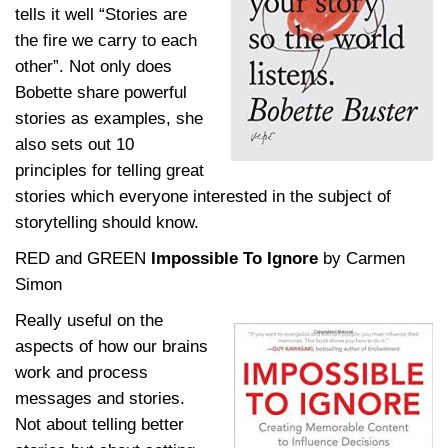
tells it well “Stories are
the fire we carry to each
other”. Not only does
Bobette share powerful
stories as examples, she
also sets out 10
principles for telling great
stories which everyone interested
in the subject of
storytelling should kno
w.
RED and GREEN
Impossible To Ignore
by Carmen
Simon
Really useful on the
aspects of how our brains
work and process
messages and stories.
Not about telling better