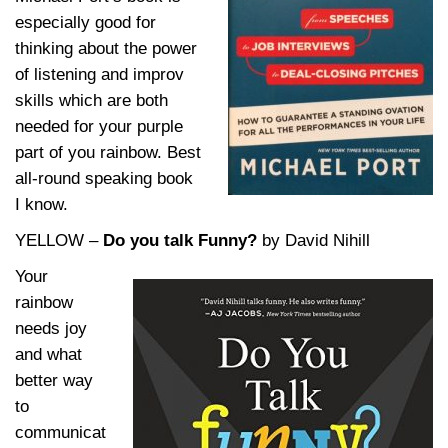
especially good for
thinking about the power
of listening and improv
skills which are both
needed for your purple
part of you rainbow. Best
all-round speaking book
I know.
YELLOW –
D
o you talk Funny?
by David Nihill
Your
rainbow
needs joy
and what
better way
to
communicat