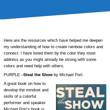
Inspirational Rainbow of Resources
Here are the resources which have helped me deepen
my understanding of how to create rainbow colors and
connect. I have listed them by the color they most
address as you might already be strong with some
colors and need help with others.
PURPLE –
Steal the Show
by Michael Port
A great book on how to
develop the mindset and
skills of a colorful
performer and speaker.
Michael Port’s book is