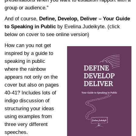
group or audience.”
And of course,
Define, Develop, Deliver – Your Guide
to Speaking in Public
by Evelina Judeikyte. (click
below on cover to see online version)
How can you not get
inspired by a guide to
speaking in public
where the rainbow
appears not only on the
cover but also on pages
40-41? Includes lots of
indigo discussion of
structuring your ideas
using examples from
three very different
speeches.