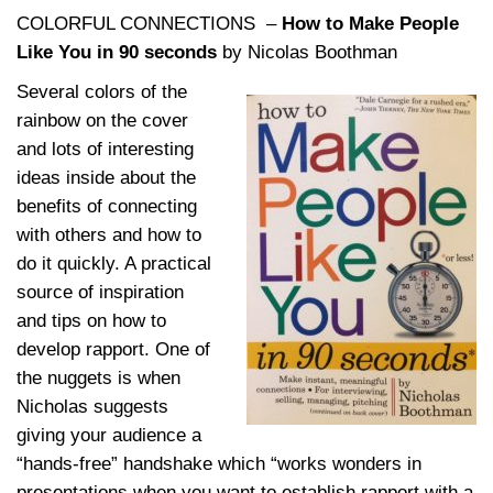
COLORFUL CONNECTIONS –
How to Make People
Like You in 90 seconds
by Nicolas Boothman
Several colors of the
rainbow on the cover
and lots of interesting
ideas inside about the
benefits of connecting
with others and how to
do it quickly. A practical
source of inspiration
and tips on how to
develop rapport. One of
the nuggets is when
Nicholas suggests
giving your audience a
“hands-free” handshake which “works wonders in
presentations when you want to establish rapport with a