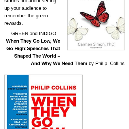
stories but about setting
up your audience to
remember the green
rewards.
GREEN and INDIGO –
When They Go Low, We
Go High:Speeches That
Shaped The World –
And Why We Need Them
by Philip Collins