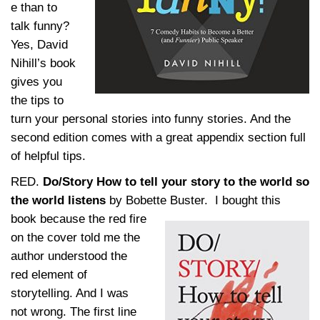
e than to
talk funny?
Yes, David
Nihill’s book
gives you
the tips to
turn your personal stories into funny stories. And the
second edition comes with a great appendix section full
of helpful tips.
RED.
Do/Story How to tell your story to the world so
the world listens
by Bobette Buster.
I bought this
book because the red fire
on the cover told me the
author understood the
red element of
storytelling. And I was
not wrong. The first line