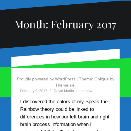
Month:
February 2017
Rainbow Example 5 – Jill
Bolte Taylor
Proudly powered by WordPress
|
Theme:
Oblique
by
Themeisle.
February 9, 2017
David Martin
rainbow
I discovered the colors of my Speak-the-
Rainbow theory could be linked to
differences in how our left brain and right
brain process information when I