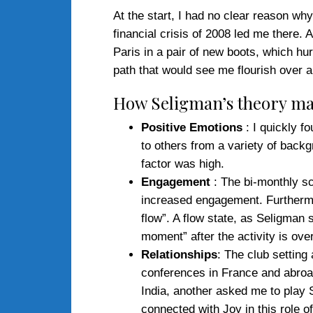
At the start, I had no clear reason why
financial crisis of 2008 led me there. 
Paris in a pair of new boots, which hu
path that would see me flourish over a
How Seligman’s theory ma
Positive Emotions
: I quickly f
to others from a variety of backg
factor was high.
Engagement
: The bi-monthly sc
increased engagement. Furthermor
flow”. A flow state, as Seligman
moment” after the activity is over
Relationships
: The club setting
conferences in France and abroad
India, another asked me to play S
connected with Joy in this role 