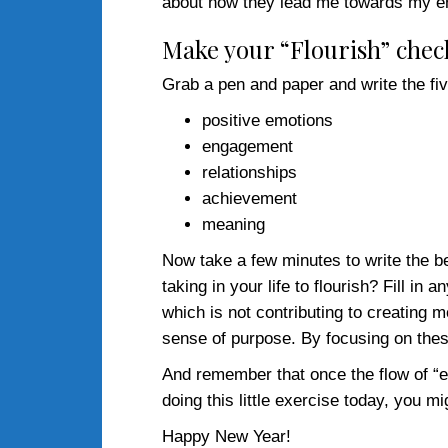
about how they lead me towards my end
Make your “Flourish” check
Grab a pen and paper and write the fiv
positive emotions
engagement
relationships
achievement
meaning
Now take a few minutes to write the be
taking in your life to flourish? Fill in
which is not contributing to creating
sense of purpose. By focusing on these 
And remember that once the flow of “e
doing this little exercise today, you m
Happy New Year!