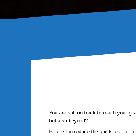
How wil
You are still on track to reach your go
but also beyond?
Before I introduce the quick tool, let 