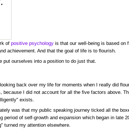
rk of
positive psychology
is that our well-being is based on f
 achievement. And that the goal of life is to flourish.
 put ourselves into a position to do just that.
ooking back over my life for moments when I really did flouri
 because I did not account for all the five factors above. The
ligently” exists.
ely was that my public speaking journey ticked all the box
ong period of self-growth and expansion which began in late
g” turned my attention elsewhere.