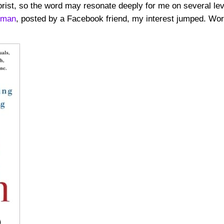
rist, so the word may resonate deeply for me on several lev
gman
, posted by a Facebook friend, my interest jumped. Wo