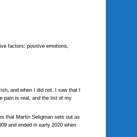
ive factors: positive emotions,
sh, and when I did not. I saw that I
 pain is real, and the list of my
es that Martin Seligman sets out as
 2009 and ended in early 2020 when