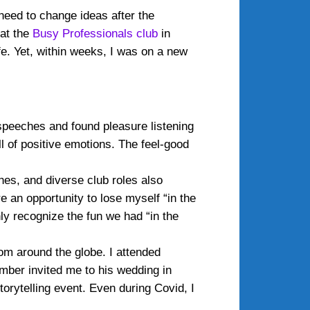
 need to change ideas after the
 at the
Busy Professionals club
in
fe. Yet, within weeks, I was on a new
 speeches and found pleasure listening
l of positive emotions. The feel-good
es, and diverse club roles also
 an opportunity to lose myself “in the
ly recognize the fun we had “in the
om around the globe. I attended
mber invited me to his wedding in
orytelling event. Even during Covid, I