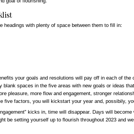
 goal of flourishing.
list
e headings with plenty of space between them to fill in:
nefits your goals and resolutions will pay off in each of the
 any blank spaces in the five areas with new goals or ideas th
 more pleasure, more flow and engagement, stronger relations
five factors, you will kickstart your year and, possibily, you
ngagement” kicks in, time will disappear. Days will become
ight be setting yourself up to flourish throughout 2023 and w