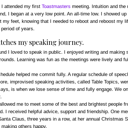
 I attended my first
Toastmasters
meeting. Intuition and the
And, I began at a very low point. An all-time low. I showed up
rt my feet, knowing that I needed to reboot and reboost my li
 period of years.
tches my speaking journey.
ound I loved to speak in public. I enjoyed writing and making
rounds. Learning was fun as the meetings were lively and ful
hedule helped me commit fully. A regular schedule of speech
e, improvised speaking activities, called Table Topics, were
 says, is when we lose sense of time and fully engage. We on
.
 allowed me to meet some of the best and brightest people fr
. I received helpful advice, support and friendship. One me
anta Claus, three years in a row, at her annual Christmas St
of making others happy.