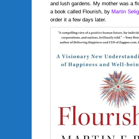
and lush gardens. My mother was a flo
a book called Flourish, by
Martin Seli
order it a few days later.