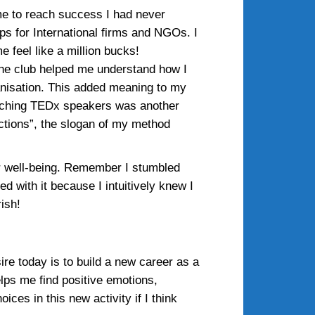
me to reach success I had never
s for International firms and NGOs. I
 feel like a million bucks!
the club helped me understand how I
rganisation. This added meaning to my
 Coaching TEDx speakers was another
ections”, the slogan of my method
our well-being. Remember I stumbled
d with it because I intuitively knew I
ish!
ire today is to build a new career as a
helps me find positive emotions,
es in this new activity if I think