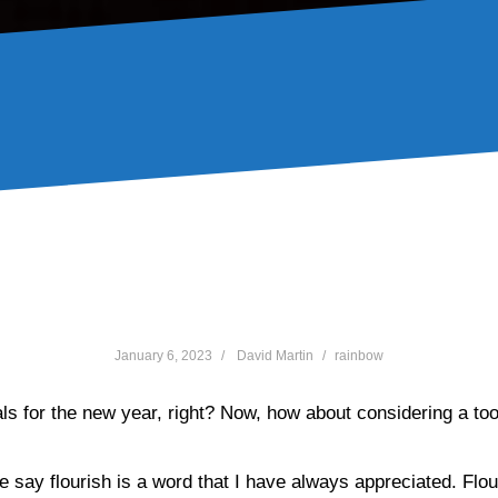
l you flourish in 2023 and
January 6, 2023
David Martin
rainbow
als for the new year, right? Now, how about considering a tool
me say flourish is a word that I have always appreciated. Flou