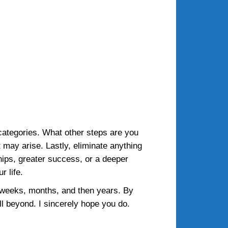
 categories. What other steps are you
at may arise. Lastly, eliminate anything
hips, greater success, or a deeper
r life.
 weeks, months, and then years. By
ell beyond. I sincerely hope you do.