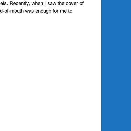
els. Recently, when I saw the cover of
rd-of-mouth was enough for me to