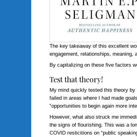
The key takeaway of this excellent wo
engagement, relationships, meaning, and
By capitalizing on these five factors we
Test that theory!
My mind quickly tested this theory by l
failed in areas where I had made goals,
“opportunities to begin again more intel
However, what also struck me immediat
the signs of flourishing. This was a l
COVID resticitions on “public speakin