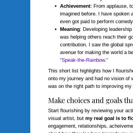
Achievement
: From applause, t
imagined before. I have spoken 
even got paid to perform comed
Meaning
: Developing leadership
was helping others reach their go
contribution. I saw the global s
avenue for making the world a be
“Speak-the-Rainbow.”
This short list highlights how I flour
onto my journey and had no vision of wh
was on the right path to improving my 
Make choices and goals tha
Start flourishing by reviewing your ac
visual artist, but
my real goal is to fl
engagement, relationships, acheivement