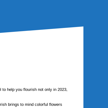
 beyond?
 to help you flourish not only in 2023,
rish brings to mind colorful flowers