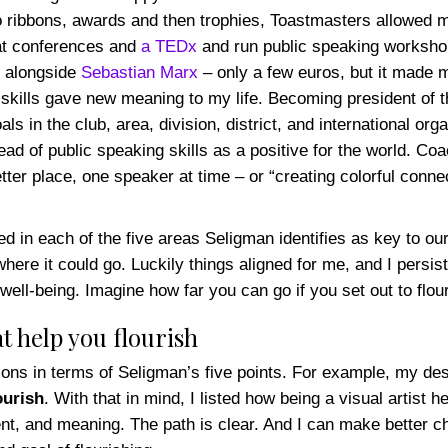
o ribbons, awards and then trophies, Toastmasters allowed 
at conferences and
a TEDx
and run public speaking workshop
y alongside
Sebastian Marx
– only a few euros, but it made me
 skills gave new meaning to my life. Becoming president of 
als in the club, area, division, district, and international o
pread of public speaking skills as a positive for the world.
tter place, one speaker at time – or “creating colorful conn
ished in each of the five areas Seligman identifies as key to 
ere it could go. Luckily things aligned for me, and I persiste
well-being. Imagine how far you can go if you set out to flour
t help you flourish
tions in terms of Seligman’s five points. For example, my des
ourish
. With that in mind, I listed how being a visual artist 
, and meaning. The path is clear. And I can make better choic