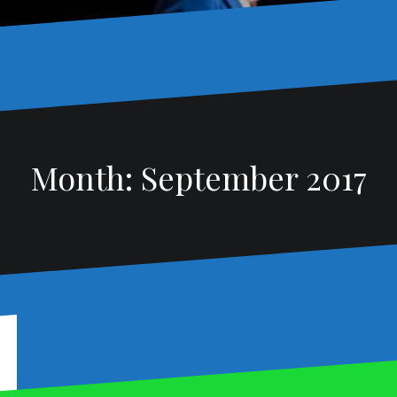
Month:
September 2017