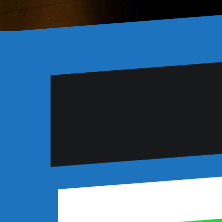
Six lessons learnt at