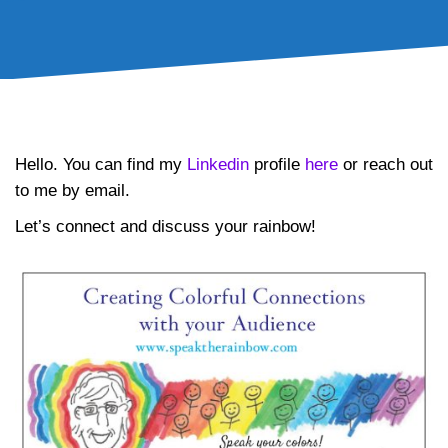
Contact Me
Hello. You can find my
Linkedin
profile
here
or reach out
to me by email.
Let’s connect and discuss your rainbow!