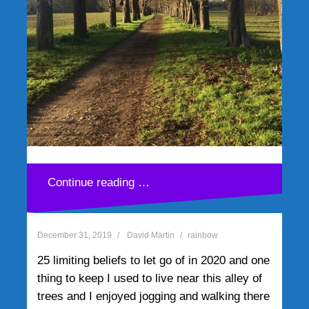
TEDxGEM
December 7, 2019
David Martin
rainbow
My five takeways from TEDxGEM It is no
secret that doing my TEDx talk – The Seven
Keys Robots are Taking From Us – in
Grenoble, France has been one of the
highlights of a[…]
25 limiting beliefs to let go
of in 2020 and one thing to
Continue reading …
keep
December 31, 2019
David Martin
rainbow
25 limiting beliefs to let go of in 2020 and one
thing to keep I used to live near this alley of
trees and I enjoyed jogging and walking there