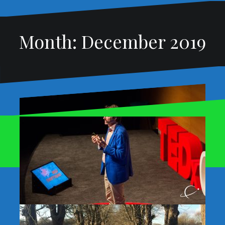
Month:
December 2019
Proudly powered by WordPress
|
Theme:
Oblique
by
Themeisle.
My five takeaways from