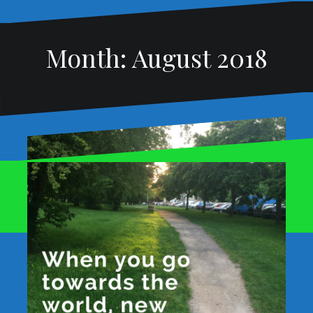
Month:
August 2018
Proudly powered by WordPress
|
Theme:
Oblique
by
Themeisle.