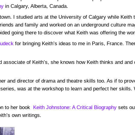
ny
in Calgary, Alberta, Canada.
own. I studied arts at the University of Calgary while Keith 
riends and family and worked on an underground culture ma
ided going there to discover what Keith was offering the wor
Dudeck
for bringing Keith’s ideas to me in Paris, France. Ther
and associate of Keith’s, she knows how Keith thinks and an
er and director of drama and theatre skills too. As if to prov
series, was at the workshop to learn and perfect her skills.
ion to her book
Keith Johnstone: A Critical Biography
sets out
ith’s own writings.