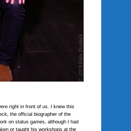
e right in front of us. I knew this
, the official biographer of the
 work on status games, although I had
aken or taught his workshops at the