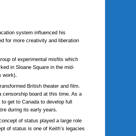
ucation system influenced his
 for more creativity and liberation
roup of experimental misfits which
rked in Sloane Square in the mid-
s work).
ansformed British theater and film.
a censorship board at this time. As a
 to get to Canada to develop full
re during its early years.
concept of status played a large role
pt of status is one of Keith’s legacies