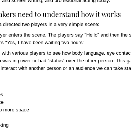
r and screen writing, and professional acting today.
eakers need to understand how it works
directed two players in a very simple scene:
layer enters the scene. The players say “Hello” and then the
ers “Yes, I have been waiting two hours”
with various players to see how body language, eye contact,
 was in power or had “status” over the other person. This 
interact with another person or an audience we can take stat
es
ce
up more space
king