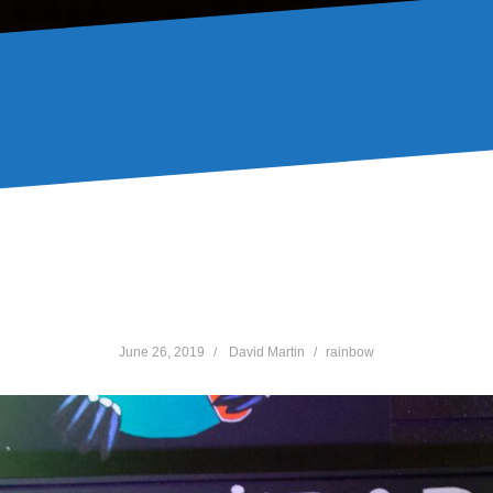
ith Johnstone & Status ga
June 26, 2019
David Martin
rainbow