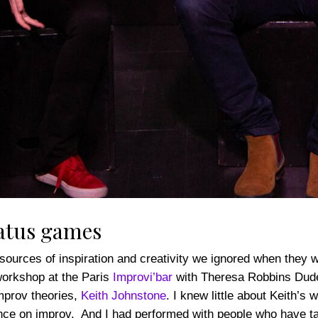
atus games
urces of inspiration and creativity we ignored when they wer
workshop at the Paris
Improvi’bar
with Theresa Robbins Dudeck
mprov theories,
Keith Johnstone
. I knew little about Keith’s
ence on improv. And I had performed with people who have t