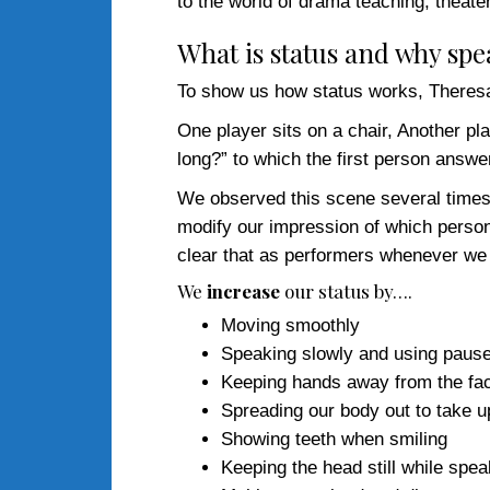
to the world of drama teaching, theate
What is status and why sp
To show us how status works, Theresa 
One player sits on a chair, Another p
long?” to which the first person answ
We observed this scene several times 
modify our impression of which person
clear that as performers whenever we 
We
increase
our status by….
Moving smoothly
Speaking slowly and using paus
Keeping hands away from the fa
Spreading our body out to take 
Showing teeth when smiling
Keeping the head still while spea