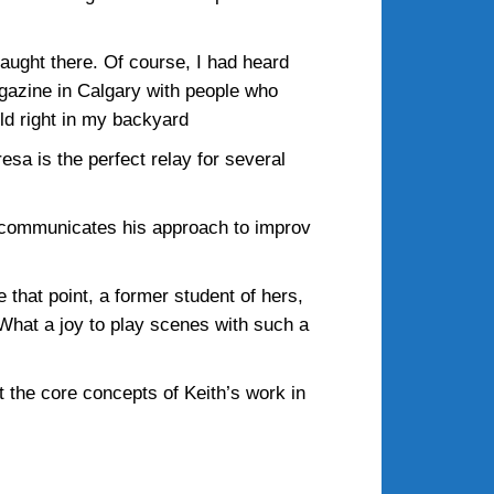
taught there. Of course, I had heard
gazine in Calgary with people who
ld right in my backyard
esa is the perfect relay for several
d communicates his approach to improv
e that point, a former student of hers,
 What a joy to play scenes with such a
 the core concepts of Keith’s work in