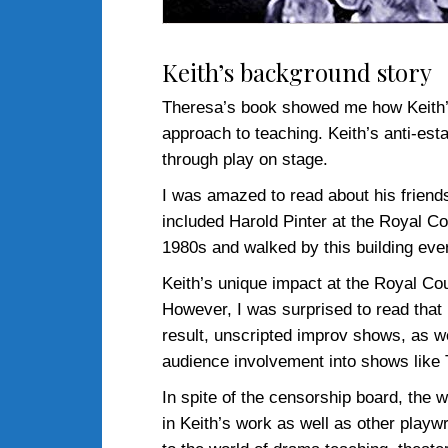
Keith’s background story
Theresa’s book showed me how Keith’s c
approach to teaching. Keith’s anti-es
through play on stage.
I was amazed to read about his friend
included Harold Pinter at the Royal C
1980s and walked by this building ever
Keith’s unique impact at the Royal Co
However, I was surprised to read that 
result, unscripted improv shows, as we
audience involvement into shows like
In spite of the censorship board, the 
in Keith’s work as well as other playwr