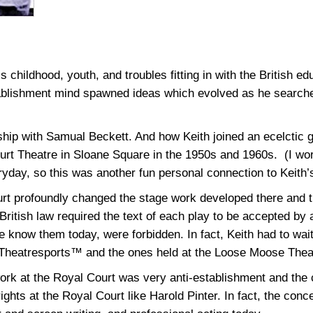
hildhood, youth, and troubles fitting in with the British ed
tablishment mind spawned ideas which evolved as he searched
ship with Samual Beckett. And how Keith joined an ecelctic g
ourt Theatre in Sloane Square in the 1950s and 1960s. (I wo
yday, so this was another fun personal connection to Keith’
urt profoundly changed the stage work developed there and tr
British law required the text of each play to be accepted by 
 know them today, were forbidden. In fact, Keith had to wait
 Theatresports™ and the ones held at the Loose Moose Theat
work at the Royal Court was very anti-establishment and the 
ights at the Royal Court like Harold Pinter. In fact, the conce