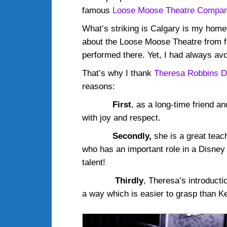
famous
Loose Moose Theatre Compa
What’s striking is Calgary is my homet
about the Loose Moose Theatre from f
performed there. Yet, I had always avo
That’s why I thank
Theresa Robbins 
reasons:
First
, as a long-time friend 
with joy and respect.
Secondly,
she is a great teach
who has an important role in a Disney 
talent!
Thirdly
, Theresa’s introduct
a way which is easier to grasp than Ke