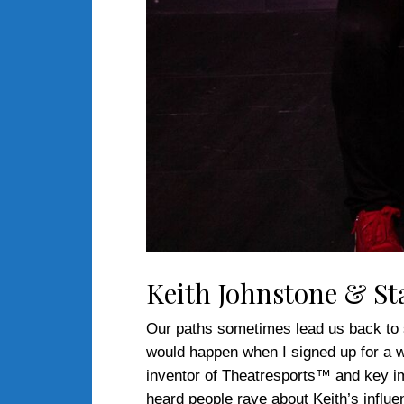
Keith Johnstone & St
Our paths sometimes lead us back to so
would happen when I signed up for a 
inventor of Theatresports™ and key i
heard people rave about Keith’s influ