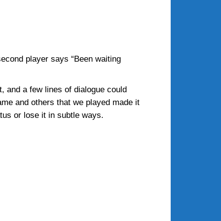
 second player says “Been waiting
 and a few lines of dialogue could
game and others that we played made it
us or lose it in subtle ways.