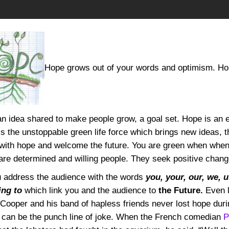
Hope grows out of your words and optimism. Hope 
an idea shared to make people grow, a goal set. Hope is an 
is the unstoppable green life force which brings new ideas, 
with hope and welcome the future. You are green when when 
 are determined and willing people. They seek positive chan
u address the audience with the words
you, your, our, we, 
ing to
which link you and the audience to
the Future.
Even 
Cooper and his band of hapless friends never lost hope duri
e can be the punch line of joke. When the French comedian
P