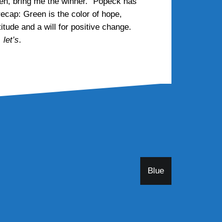
then, bring me the winner.” Popeck has
recap: Green is the color of hope,
itude and a will for positive change.
 let’s
.
Blue