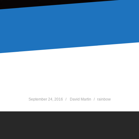
Green
September 24, 2016
David Martin
rainbow