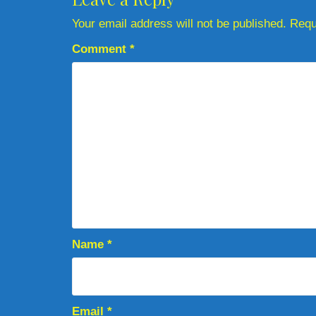
Your email address will not be published.
Requ
Comment
*
Name
*
Email
*