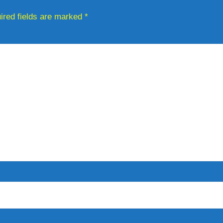
ired fields are marked
*