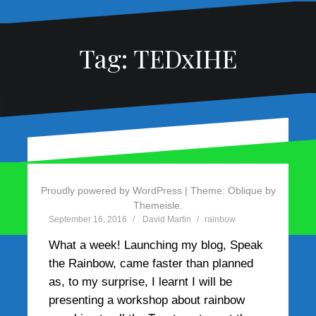
Tag:
TEDxIHE
Let your imagination
run wild
Proudly powered by WordPress
|
Theme:
Oblique
by
Themeisle.
September 16, 2016
David Martin
rainbow
What a week! Launching my blog, Speak
the Rainbow, came faster than planned
as, to my surprise, I learnt I will be
presenting a workshop about rainbow