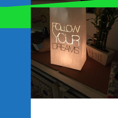
Proudly powered by WordPress
|
Theme:
Oblique
by
Are you receiving the