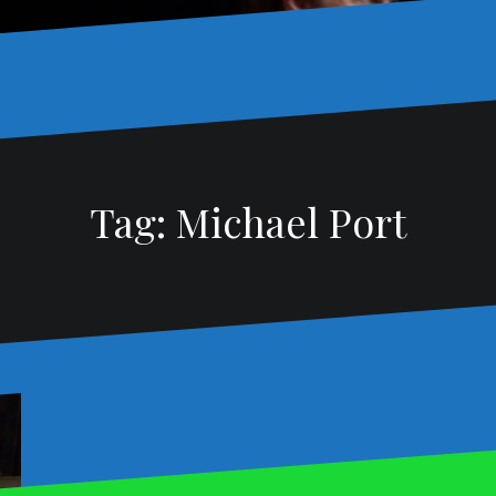
Tag:
Michael Port