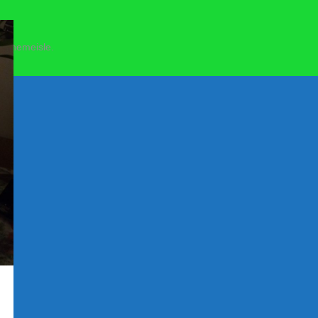
 Themeisle.