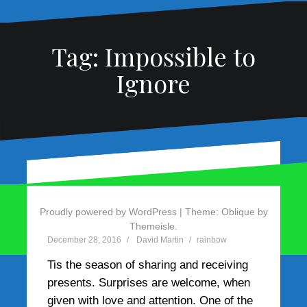
Tag:
Impossible to
Ignore
Use red cues to create
Magic Presents from the
red hues
Rainbow
Proudly powered by WordPress
|
Theme:
Oblique
by
Themeisle.
March 29, 2017
December 28, 2016
David Martin
David Martin
rainbow
rainbow
Red cues create the valuable red hues
Tis the season of sharing and receiving
a speech needs to stand out in a speech
presents. Surprises are welcome, when
contest. At our Divison A Toastmasters
given with love and attention. One of the