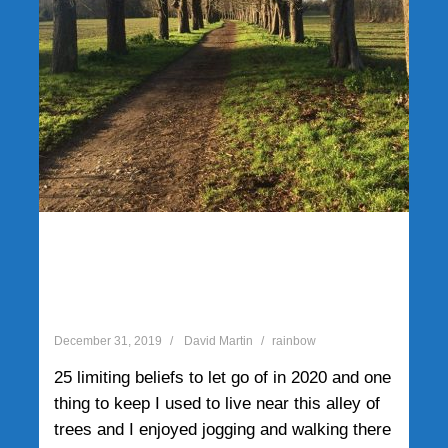
25 limiting beliefs to let go
of in 2020 and one thing to
keep
December 31, 2019
David Martin
rainbow
25 limiting beliefs to let go of in 2020 and one
thing to keep I used to live near this alley of
trees and I enjoyed jogging and walking there