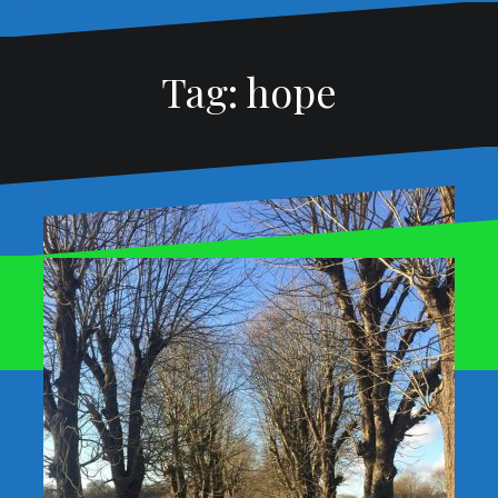
Tag:
hope
Proudly powered by WordPress
|
Theme:
Oblique
by
Themeisle.