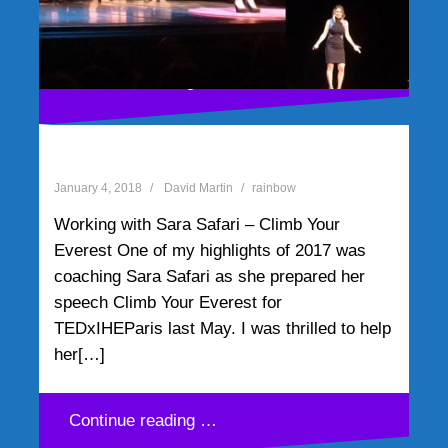
Continue reading …
Working with Sara Safari –
Climb Your Everest
January 4, 2018
David Martin
rainbow
Working with Sara Safari – Climb Your
Everest One of my highlights of 2017 was
coaching Sara Safari as she prepared her
speech Climb Your Everest for
TEDxIHEParis last May. I was thrilled to help
her[…]
Continue reading …