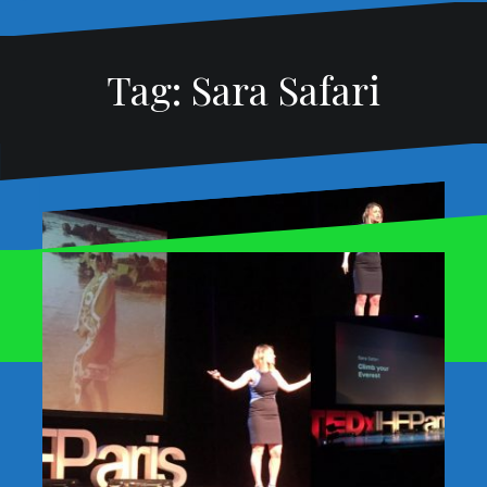
Tag:
Sara Safari
Story Synchronicities
Proudly powered by WordPress
|
Theme:
Oblique
by
January 22, 2017
David Martin
rainbow
Themeisle.
Synchronicities are purple. They
creatively connect us with universal
energies, myths, and themes our
audience can also sense. They are
messages to listen to and expand. They
add magic to our lives and stories.[…]