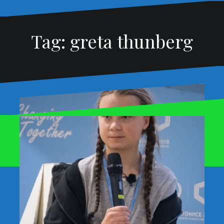
Tag:
greta thunberg
Proudly powered by WordPress
|
Theme:
Oblique
by
Themeisle.