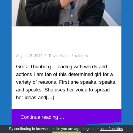
Greta Thunberg – leading
with words and actions
August 15, 2019
David Martin
rainbow
Greta Thunberg – leading with words and
actions I am fan of this determined girl for a
variety of reasons. First she speaks, speaks,
and speaks. She uses her voice to spread
her ideas and[…]
Continue reading …
By continuing to browse the site you are agreeing to our
use of cookies
.