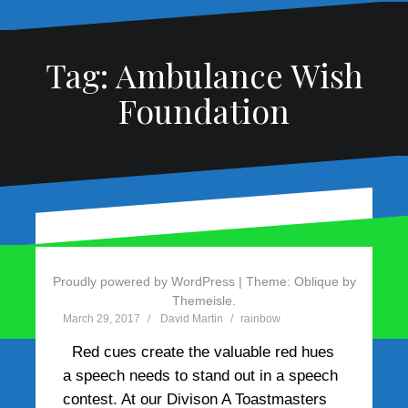
Tag:
Ambulance Wish
Foundation
Use red cues to create
red hues
Proudly powered by WordPress
|
Theme:
Oblique
by
Themeisle.
March 29, 2017
David Martin
rainbow
Red cues create the valuable red hues
a speech needs to stand out in a speech
contest. At our Divison A Toastmasters