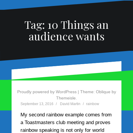
Tag:
10 Things an
audience wants
Rainbow Example 3 –
Rainbow Example 2 –
Madonna
Aleen Andreou
Proudly powered by WordPress
|
Theme:
Oblique
by
Themeisle.
December 18, 2016
September 13, 2016
David Martin
David Martin
rainbow
rainbow
My speak-the-rainbow theory got an
My second rainbow example comes from
unexpected test when a friend suggested
a Toastmasters club meeting and proves
I review the acceptance speech Madonna
rainbow speaking is not only for world